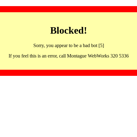
Blocked!
Sorry, you appear to be a bad bot [5]
If you feel this is an error, call Montague WebWorks 320 5336