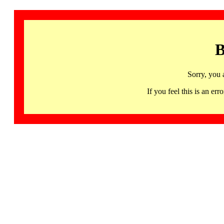
B
Sorry, you 
If you feel this is an 