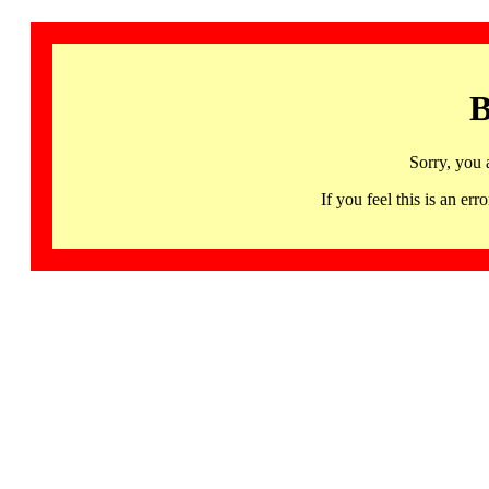
B
Sorry, you 
If you feel this is an 