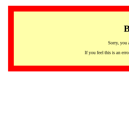
B
Sorry, you 
If you feel this is an 