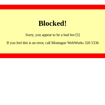
Blocked!
Sorry, you appear to be a bad bot [5]
If you feel this is an error, call Montague WebWorks 320 5336