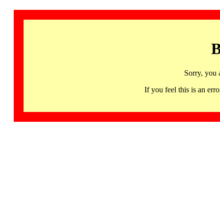
B
Sorry, you 
If you feel this is an 