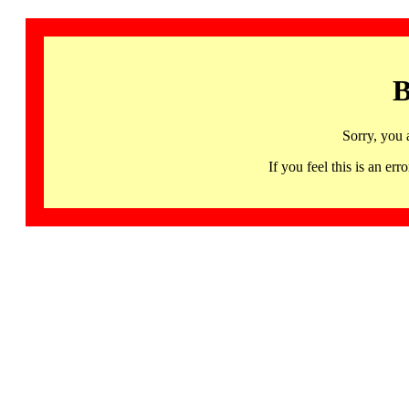
B
Sorry, you 
If you feel this is an 