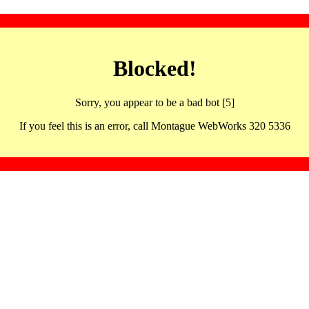
Blocked!
Sorry, you appear to be a bad bot [5]
If you feel this is an error, call Montague WebWorks 320 5336