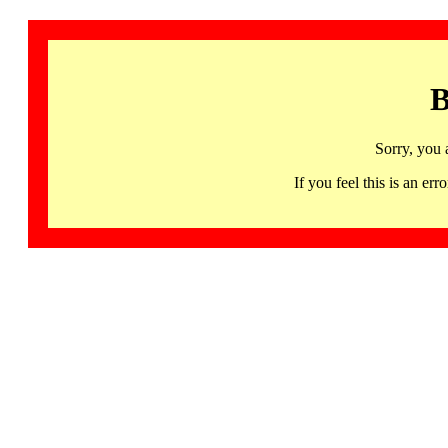
B
Sorry, you 
If you feel this is an 