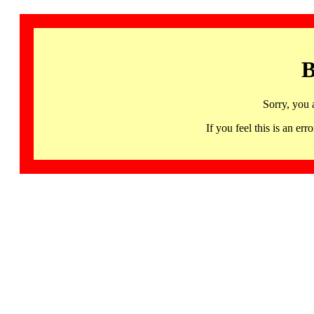
B
Sorry, you 
If you feel this is an 