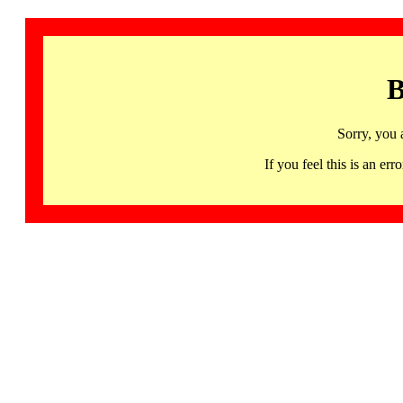
B
Sorry, you 
If you feel this is an 