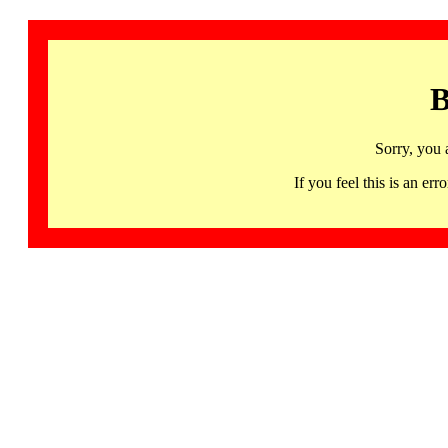
B
Sorry, you 
If you feel this is an 