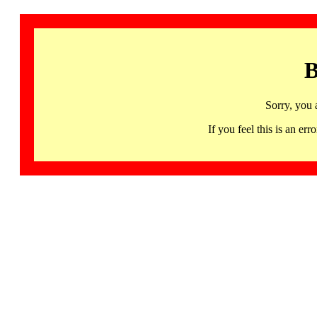
B
Sorry, you 
If you feel this is an 