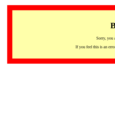
B
Sorry, you 
If you feel this is an 