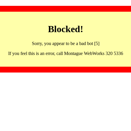
Blocked!
Sorry, you appear to be a bad bot [5]
If you feel this is an error, call Montague WebWorks 320 5336