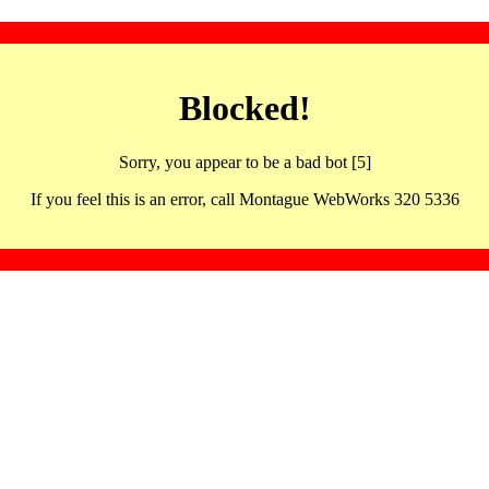
Blocked!
Sorry, you appear to be a bad bot [5]
If you feel this is an error, call Montague WebWorks 320 5336