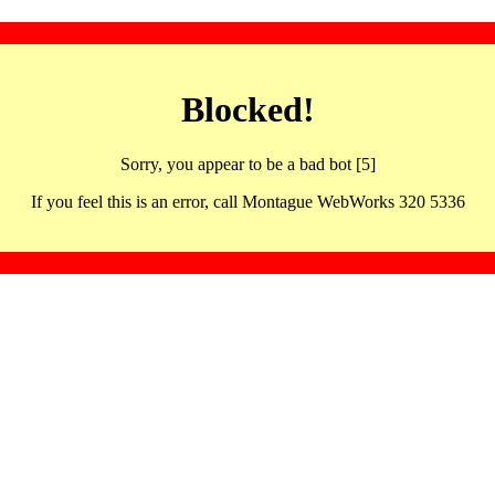
Blocked!
Sorry, you appear to be a bad bot [5]
If you feel this is an error, call Montague WebWorks 320 5336