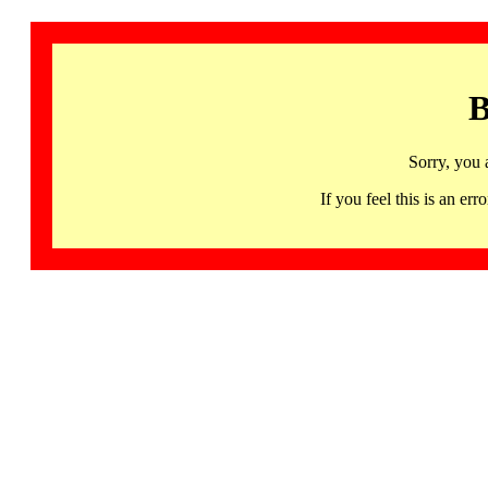
B
Sorry, you 
If you feel this is an 