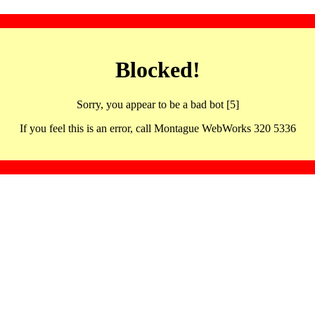
Blocked!
Sorry, you appear to be a bad bot [5]
If you feel this is an error, call Montague WebWorks 320 5336