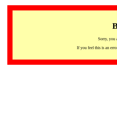
B
Sorry, you 
If you feel this is an 