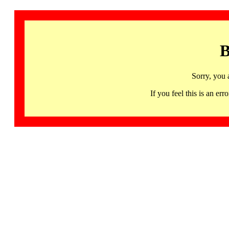
B
Sorry, you 
If you feel this is an 