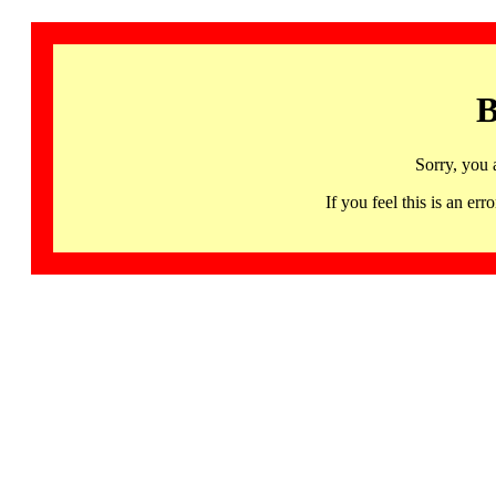
B
Sorry, you 
If you feel this is an 