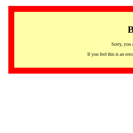
B
Sorry, you 
If you feel this is an 