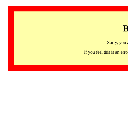
B
Sorry, you 
If you feel this is an 