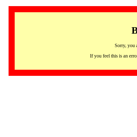
B
Sorry, you 
If you feel this is an 