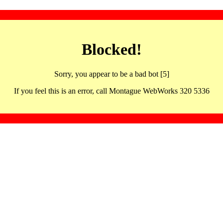
Blocked!
Sorry, you appear to be a bad bot [5]
If you feel this is an error, call Montague WebWorks 320 5336