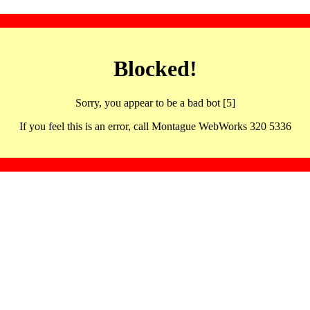
Blocked!
Sorry, you appear to be a bad bot [5]
If you feel this is an error, call Montague WebWorks 320 5336