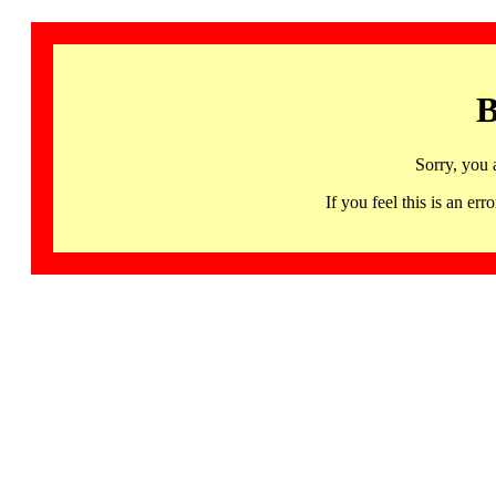
B
Sorry, you 
If you feel this is an 