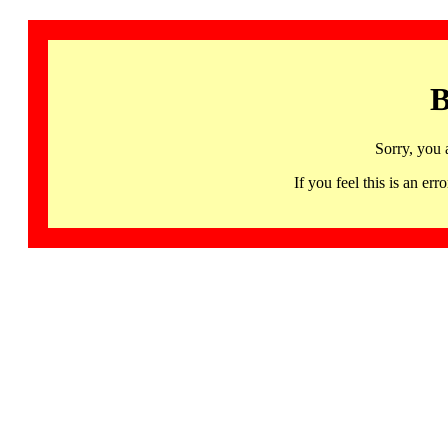
B
Sorry, you 
If you feel this is an 