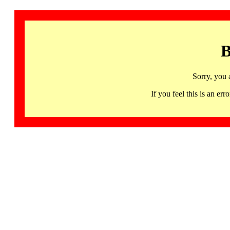
B
Sorry, you 
If you feel this is an 