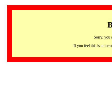
B
Sorry, you 
If you feel this is an 