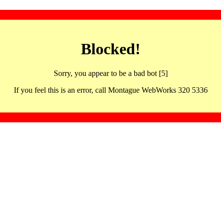
Blocked!
Sorry, you appear to be a bad bot [5]
If you feel this is an error, call Montague WebWorks 320 5336