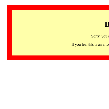
B
Sorry, you 
If you feel this is an 