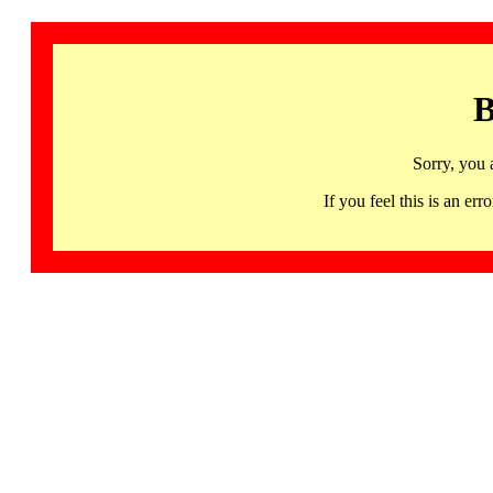
B
Sorry, you 
If you feel this is an 