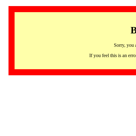
B
Sorry, you 
If you feel this is an 