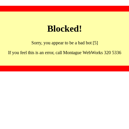
Blocked!
Sorry, you appear to be a bad bot [5]
If you feel this is an error, call Montague WebWorks 320 5336