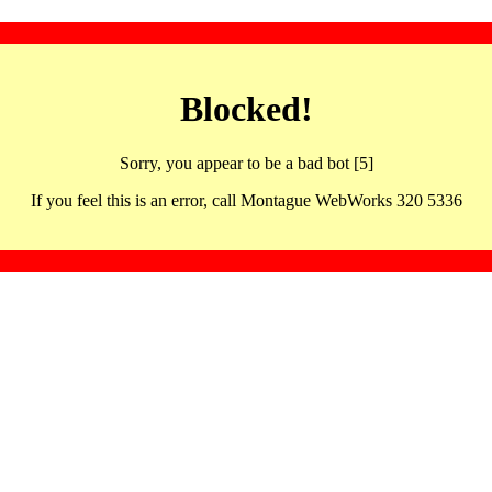
Blocked!
Sorry, you appear to be a bad bot [5]
If you feel this is an error, call Montague WebWorks 320 5336