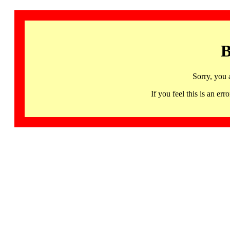
B
Sorry, you 
If you feel this is an 