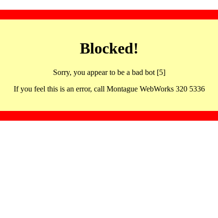
Blocked!
Sorry, you appear to be a bad bot [5]
If you feel this is an error, call Montague WebWorks 320 5336