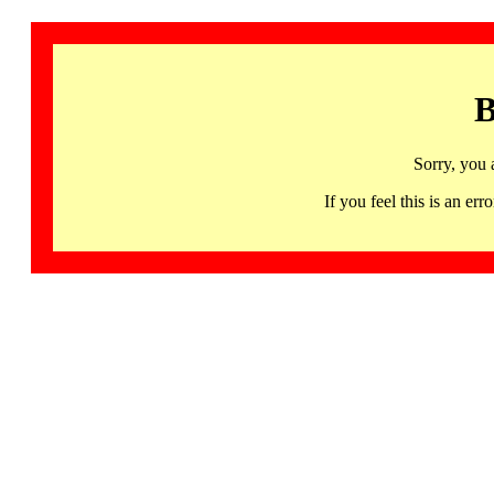
B
Sorry, you 
If you feel this is an 