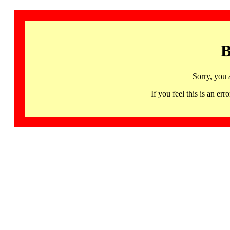
B
Sorry, you 
If you feel this is an 