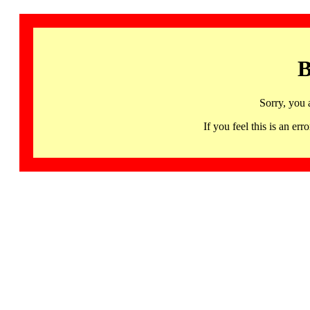
B
Sorry, you 
If you feel this is an 