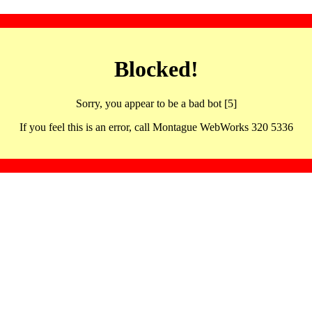
Blocked!
Sorry, you appear to be a bad bot [5]
If you feel this is an error, call Montague WebWorks 320 5336