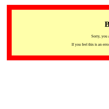
B
Sorry, you 
If you feel this is an 