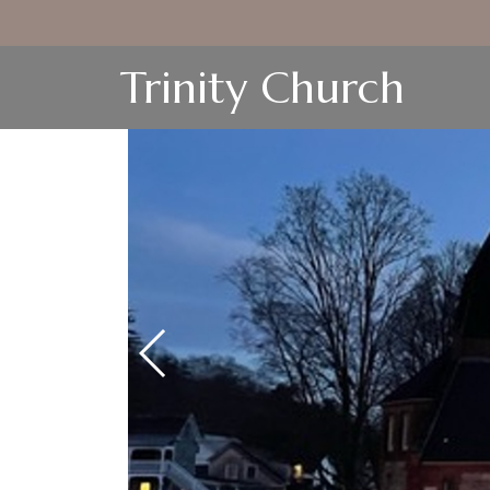
Trinity Church
Next Slide