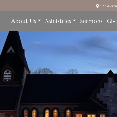
17 Severa
About Us
Ministries
Sermons
Giv