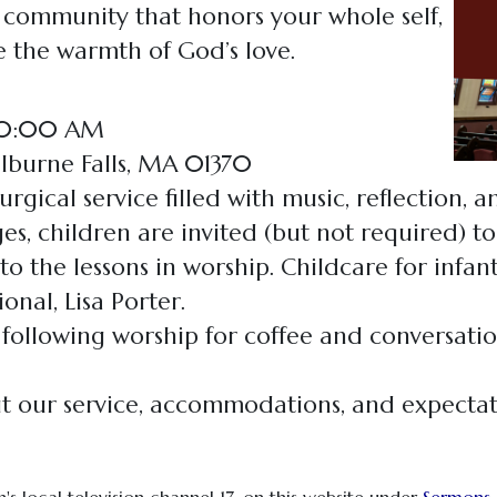
a community that honors your whole self,
 the warmth of God’s love.
 10:00 AM
elburne Falls, MA 01370
urgical service filled with music, reflection, 
es, children are invited (but not required) to
e to the lessons in worship. Childcare for infa
onal, Lisa Porter.
 following worship for coffee and conversatio
 our service, accommodations, and expecta
's local television channel 17, on this website under
Sermons