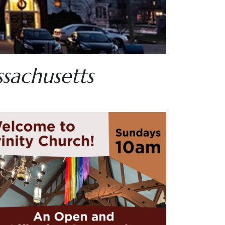
ssachusetts