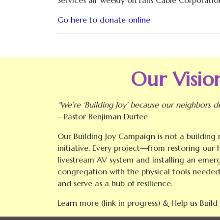
Go here to donate online
Our Vision
“We’re ‘Building Joy’ because our neighbors d
– Pastor Benjiman Durfee
Our Building Joy Campaign is not a building m
initiative. Every project—from restoring our
livestream AV system and installing an eme
congregation with the physical tools needed
and serve as a hub of resilience.
Learn more (link in progress) & Help us Build