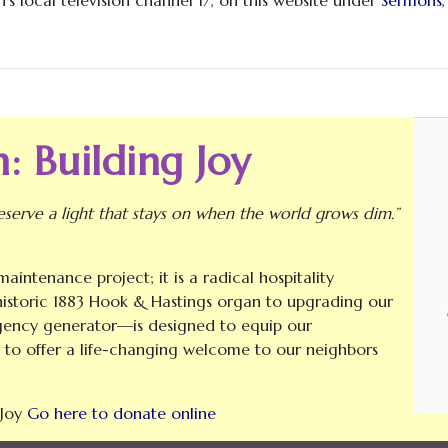
: Building Joy
eserve a light that stays on when the world grows dim.”
aintenance project; it is a radical hospitality
 historic 1883 Hook & Hastings organ to upgrading our
rgency generator—is designed to equip our
 to offer a life-changing welcome to our neighbors
 Joy
Go here to donate online