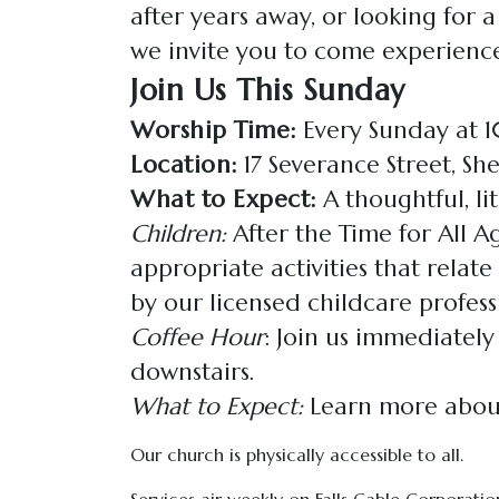
after years away, or looking for 
we invite you to come experience
Join Us This Sunday
Worship Time:
Every Sunday at
Location:
17 Severance Street, Sh
What to Expect:
A thoughtful, lit
Children:
After the Time for All Ag
appropriate activities that relat
by our licensed childcare professi
Coffee Hour
: Join us immediately
downstairs.
What to Expect:
Learn more about
Our church is physically accessible to all.
Services air weekly on Falls Cable Corporation