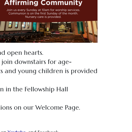
and open hearts.
 join downstairs for age-
nts and young children is provided
n in the Fellowship Hall
tions on our Welcome Page.
, on
Youtube
,
and Facebook.