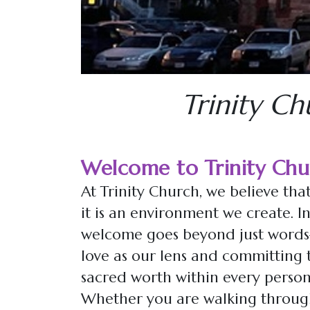
Trinity Ch
Welcome to Trinity Chu
At Trinity Church, we believe that
it is an environment we create. In
welcome goes beyond just words—i
love as our lens and committing t
sacred worth within every person
Whether you are walking through 