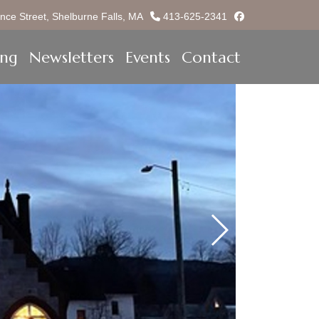
facebook
nce Street, Shelburne Falls, MA
413-625-2341
ing
Newsletters
Events
Contact
Previous Slide