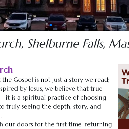
Fat Tuesday on Friday Community Meal
pagination dot
pagination dot
pagination dot
pagination dot
pagination dot
pagination dot
pagination dot
urch, Shelburne Falls, Ma
rch
 the Gospel is not just a story we read;
spired by Jesus, we believe that true
t is a spiritual practice of choosing
o truly seeing the depth, story, and
.
our doors for the first time, returning